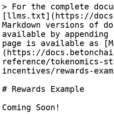
> For the complete docu
[llms.txt](https://docs
Markdown versions of do
available by appending 
page is available as [M
(https://docs.betonchai
reference/tokenomics-st
incentives/rewards-exam
# Rewards Example
