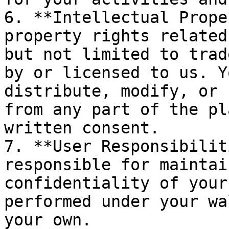
6. **Intellectual Prope
property rights related
but not limited to trad
by or licensed to us. Y
distribute, modify, or 
from any part of the pl
written consent.

7. **User Responsibilit
responsible for maintai
confidentiality of your
performed under your wa
your own.
