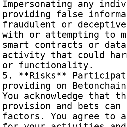
Impersonating any indiv
providing false informa
fraudulent or deceptive
with or attempting to m
smart contracts or data
activity that could har
or functionality.

5. **Risks** Participat
providing on Betonchain
You acknowledge that th
provision and bets can 
factors. You agree to a
for your activities and