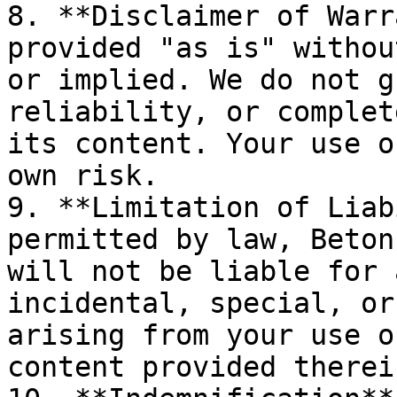
8. **Disclaimer of Warr
provided "as is" withou
or implied. We do not g
reliability, or complet
its content. Your use o
own risk.

9. **Limitation of Liab
permitted by law, Beton
will not be liable for 
incidental, special, or
arising from your use o
content provided therein