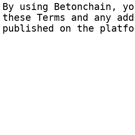
By using Betonchain, yo
these Terms and any add