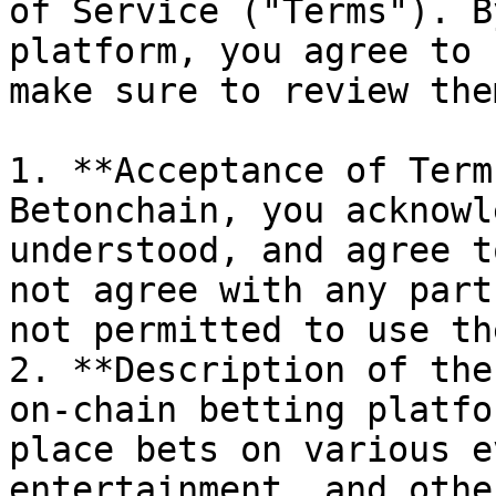
of Service ("Terms"). B
platform, you agree to 
make sure to review the
1. **Acceptance of Term
Betonchain, you acknowl
understood, and agree t
not agree with any part
not permitted to use th
2. **Description of the
on-chain betting platfo
place bets on various e
entertainment, and othe