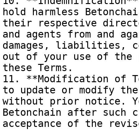
10. **Indemnification**
hold harmless Betonchai
their respective direct
and agents from and aga
damages, liabilities, c
out of your use of the 
these Terms.

11. **Modification of T
to update or modify the
without prior notice. Y
Betonchain after such c
acceptance of the revis