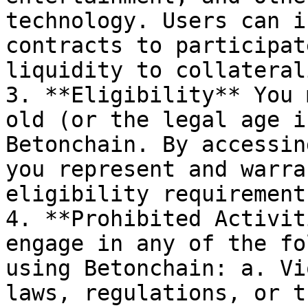
technology. Users can i
contracts to participat
liquidity to collateral
3. **Eligibility** You 
old (or the legal age i
Betonchain. By accessin
you represent and warra
eligibility requirement.
4. **Prohibited Activit
engage in any of the fo
using Betonchain: a. Vi
laws, regulations, or t