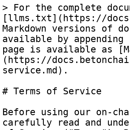
> For the complete docu
[llms.txt](https://docs
Markdown versions of do
available by appending 
page is available as [M
(https://docs.betonchai
service.md).

# Terms of Service

Before using our on-cha
carefully read and unde